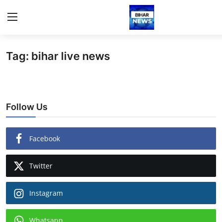
Tag: bihar live news
Login
Register
Home
Follow Us
Bihar
Sports
Facebook
Jharkhand
Twitter
Technology
Instagram
Health
Whatsapp