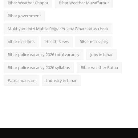
Bihar Weather Chapra
Bihar Weather Muzaffarpur
Bihar government
Mukhyamantri Mahila Rojgar Yojana Bihar status check
bihar elections
Health News
Bihar mla salary
Bihar police vacancy 2026 total vacancy
Jobs in bihar
Bihar police vacancy 2026 syllabus
Bihar weather Patna
Patna mausam
Industry in bihar