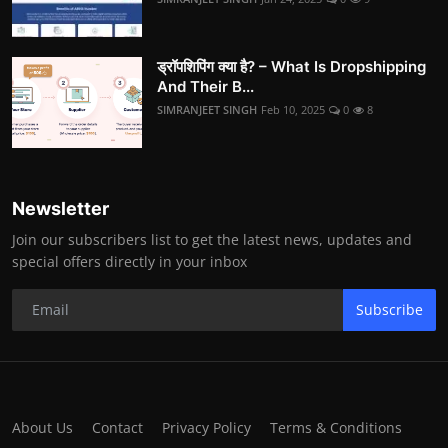
ड्रॉपशिपिंग क्या है? – What Is Dropshipping
And Their B...
SIMRANJEET SINGH
Feb 10, 2025
0
8
Newsletter
Join our subscribers list to get the latest news, updates and
special offers directly in your inbox
Subscribe
About Us
Contact
Privacy Policy
Terms & Conditions