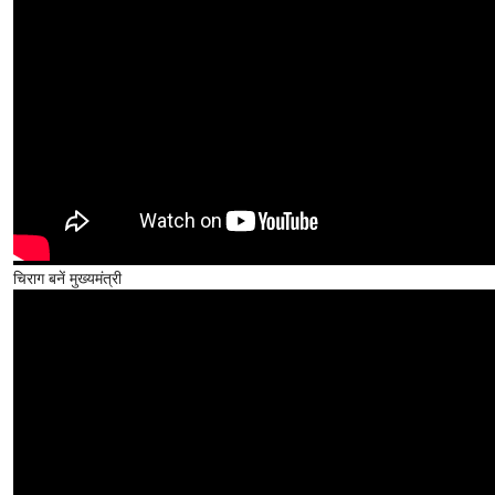
चिराग बनें मुख्यमंत्री