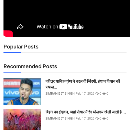
Popular Posts
Recommended Posts
पवित्र धार्मिक ग्रंथ ने बदल दी जिंदगी, ईशान किशन की
सफल...
SIMRANJEET SINGH
Feb 17, 2026
0
0
बिहार का वृंदावन, जहां पोखर में रंग घोलकर खेली जाती है ...
SIMRANJEET SINGH
Feb 17, 2026
0
0