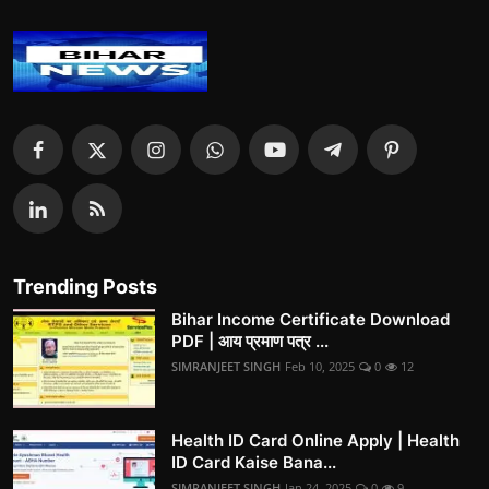
Trending Posts
Bihar Income Certificate Download
PDF | आय प्रमाण पत्र ...
SIMRANJEET SINGH
Feb 10, 2025
0
12
Health ID Card Online Apply | Health
ID Card Kaise Bana...
SIMRANJEET SINGH
Jan 24, 2025
0
9