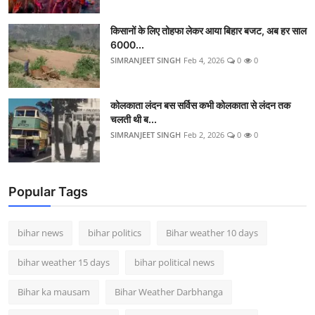
किसानों के लिए तोहफा लेकर आया बिहार बजट, अब हर साल
6000...
SIMRANJEET SINGH
Feb 4, 2026
0
0
कोलकाता लंदन बस सर्विस कभी कोलकाता से लंदन तक
चलती थी ब...
SIMRANJEET SINGH
Feb 2, 2026
0
0
Popular Tags
bihar news
bihar politics
Bihar weather 10 days
bihar weather 15 days
bihar political news
Bihar ka mausam
Bihar Weather Darbhanga